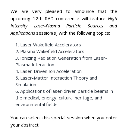
We are very pleased to announce that the
upcoming 12th RAD conference will feature
High
Intensity Laser-Plasma Particle Sources and
Applications
session(s) with the following topics:
1. Laser Wakefield Accelerators
2. Plasma Wakefield Accelerators
3. Ionizing Radiation Generation from Laser-
Plasma Interaction
4. Laser-Driven Ion Acceleration
5. Laser-Matter Interaction Theory and
Simulation
6. Applications of laser-driven particle beams in
the medical, energy, cultural heritage, and
environmental fields.
You can select this special session when you enter
your abstract.