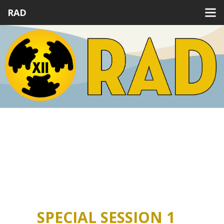
RAD
Previous
Next
SPECIAL SESSION 1