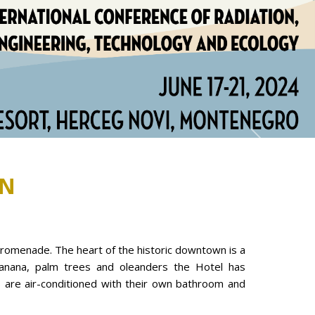
Next
N
promenade. The heart of the historic downtown is a
banana, palm trees and oleanders the Hotel has
s are air-conditioned with their own bathroom and