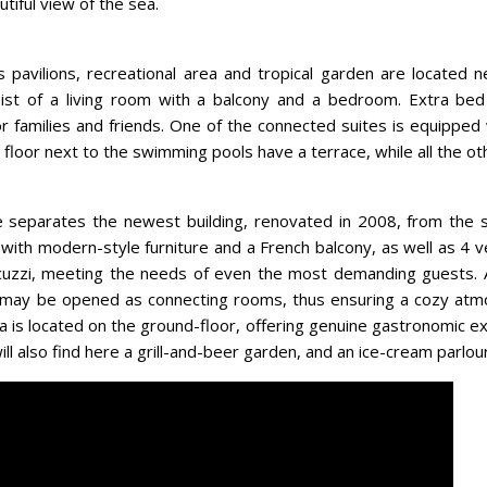
tiful view of the sea.
 pavilions, recreational area and tropical garden are located 
ist of a living room with a balcony and a bedroom. Extra bed 
for families and friends. One of the connected suites is equipped 
 floor next to the swimming pools have a terrace, while all the ot
separates the newest building, renovated in 2008, from the s
with modern-style furniture and a French balcony, as well as 4 v
jacuzzi, meeting the needs of even the most demanding guests. 
may be opened as connecting rooms, thus ensuring a cozy atm
 is located on the ground-floor, offering genuine gastronomic ex
ll also find here a grill-and-beer garden, and an ice-cream parlour