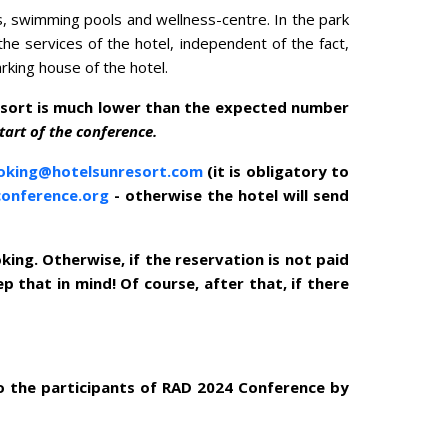
s, swimming pools and wellness-centre. In the park
he services of the hotel, independent of the fact,
rking house of the hotel.
esort is much lower than the expected number
tart of the conference.
oking@hotelsunresort.com
(it is obligatory to
conference.org
- otherwise the hotel will send
ing. Otherwise, if the reservation is not paid
p that in mind! Of course, after that, if there
o the participants of RAD 2024 Conference by