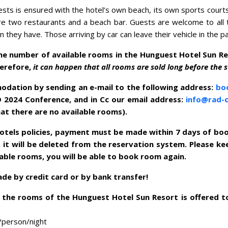
ests is ensured with the hotel’s own beach, its own sports court
re two restaurants and a beach bar. Guests are welcome to all t
they have. Those arriving by car can leave their vehicle in the pa
the number of available rooms in the Hunguest Hotel Sun R
herefore,
it can happen that all rooms are sold long before the s
dation by sending an e-mail to the following address:
bo
D 2024 Conference, and in Cc our email address:
info@rad-
at there are no available rooms).
otels policies, payment must be made within 7 days of book
 it will be deleted from the reservation system. Please kee
lable rooms, you will be able to book room again.
e by credit card or by bank transfer!
the rooms of the Hunguest Hotel Sun Resort is offered t
/person/night