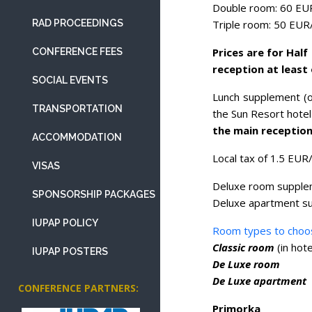
Double room: 60 EU
Triple room: 50 EUR
RAD PROCEEDINGS
Prices are for Hal
CONFERENCE FEES
reception at least
SOCIAL EVENTS
Lunch supplement (o
TRANSPORTATION
the Sun Resort hotel 
the main reception
ACCOMMODATION
Local tax of 1.5 EUR/
VISAS
Deluxe room supple
SPONSORSHIP PACKAGES
Deluxe apartment s
IUPAP POLICY
Room types to choo
Classic room
(in hot
IUPAP POSTERS
De Luxe room
De Luxe apartment
CONFERENCE PARTNERS:
Primorka