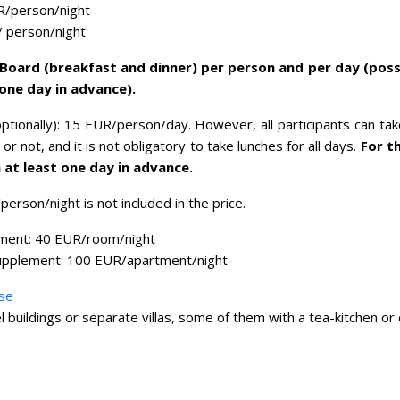
R/person/night
/ person/night
f Board (breakfast and dinner) per person and per day (poss
 one day in advance).
ptionally): 15 EUR/person/day. However, all participants can ta
or not, and it is not obligatory to take lunches for all days.
For t
 at least one day in advance.
person/night is not included in the price.
ment: 40 EUR/room/night
upplement: 100 EUR/apartment/night
se
el buildings or separate villas, some of them with a tea-kitchen or