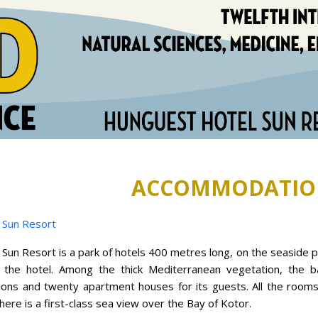
ACCOMMODATIO
 Sun Resort
un Resort is a park of hotels 400 metres long, on the seaside 
 the hotel. Among the thick Mediterranean vegetation, the 
ilions and twenty apartment houses for its guests. All the room
ere is a first-class sea view over the Bay of Kotor.