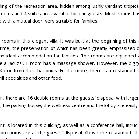
ilding of the recreation area, hidden among lushly verdant tropica
rooms and 4 suites are available for our guests. Most rooms ha
with a mutual door, very suitable for families.
rooms in this elegant villa. It was built at the beginning of this
t time, the preservation of which has been greatly emphasized 
ng an ideal accommodation for families. The rooms are equipped
e a jacuzzi, 1 room has a massage shower. However, the biggest
Kotor from their balconies. Furthermore, there is a restaurant 
ill specialties and other food.
lion, there are 16 double rooms at the guests’ disposal with larg
on, the parking house, the wellness centre and the lobby are easily
t is located in this building, as well as a conference hall, inclu
on rooms are at the guests’ disposal. Above the restaurant, th