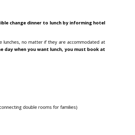
ible change dinner to lunch by informing hotel
ke lunches, no matter if they are accommodated at
he day when you want lunch, you must book at
 connecting double rooms for families)