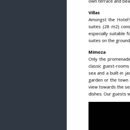
own terrace and beau
Villas
Amongst the Hotel's
suites (28 m2) cons
especially suitable 
suites on the ground
Mimoza
Only the promenade 
classic guest-rooms 
sea and a built-in 
garden or the town 
view towards the sea
dishes. Our guests wi