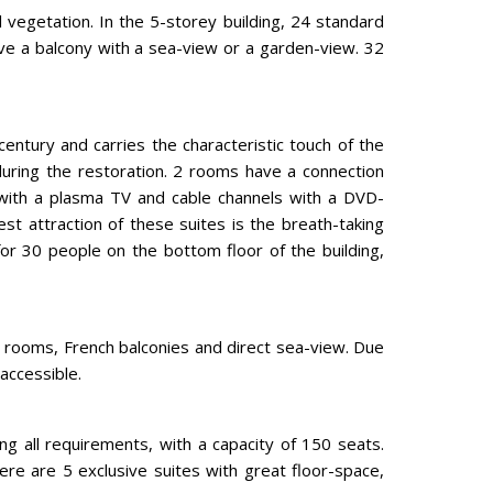
l vegetation. In the 5-storey building, 24 standard
ve a balcony with a sea-view or a garden-view. 32
 century and carries the characteristic touch of the
during the restoration. 2 rooms have a connection
 with a plasma TV and cable channels with a DVD-
 attraction of these suites is the breath-taking
for 30 people on the bottom floor of the building,
er rooms, French balconies and direct sea-view. Due
 accessible.
ding all requirements, with a capacity of 150 seats.
ere are 5 exclusive suites with great floor-space,