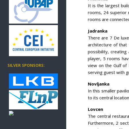
It is the largest bu
rooms, 24 superior 
rooms are connected 
Jadranka
There are 7 De luxe 
architecture of tha
possibility, creati
player, 5 rooms hav
view on the Gulf of 
SILVER SPONSORS:
serving guest with gr
Novljanka
In this smaller pavi
to its central locati
Lovcen
The central restauran
Furthermore, 2 secti