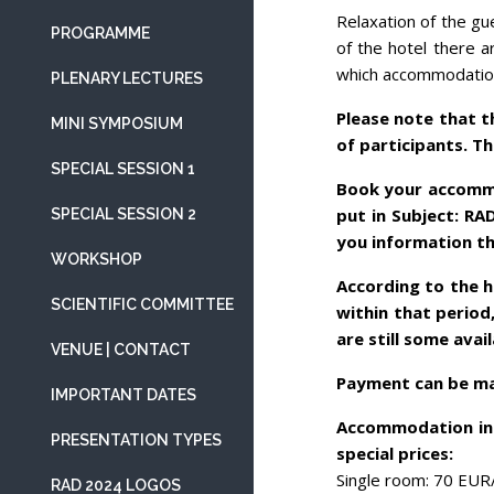
Relaxation of the gu
PROGRAMME
of the hotel there a
which accommodation 
PLENARY LECTURES
Please note that 
MINI SYMPOSIUM
of participants. T
SPECIAL SESSION 1
Book your accommo
put in Subject: RA
SPECIAL SESSION 2
you information th
WORKSHOP
According to the h
SCIENTIFIC COMMITTEE
within that period,
are still some avai
VENUE | CONTACT
Payment can be mad
IMPORTANT DATES
Accommodation in 
PRESENTATION TYPES
special prices:
Single room: 70 EUR
RAD 2024 LOGOS