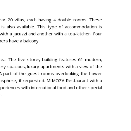
near 20 villas, each having 4 double rooms. These
is also available. This type of accommodation is
with a jacuzzi and another with a tea-kitchen. Four
hers have a balcony.
ea. The five-storey building features 61 modern,
ery spacious, luxury apartments with a view of the
A part of the guest-rooms overlooking the flower
osphere, if requested. MIMOZA Restaurant with a
periences with international food and other special
.