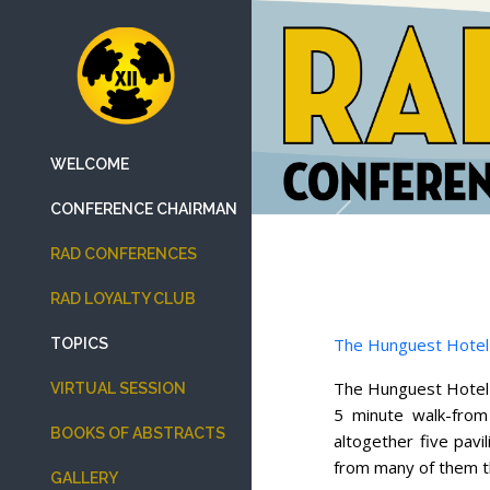
WELCOME
CONFERENCE CHAIRMAN
Previous
RAD CONFERENCES
RAD LOYALTY CLUB
The Hunguest Hotel
TOPICS
The Hunguest Hotel S
VIRTUAL SESSION
5 minute walk-from
BOOKS OF ABSTRACTS
altogether five pav
from many of them th
GALLERY