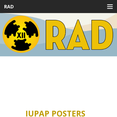
RAD
Previous
Next
IUPAP POSTERS